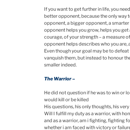
If you want to get further in life, you ne
better opponent, because the only way to
opponent, a bigger opponent, a smarter
opponent helps you grow, helps you get
courage, of your strength – a measure of
opponent helps describes who you are,
Even though your goal may be to defeat th
vanquish them, but instead to honour th
smaller indeed.
The Warrior –
He did not question if he was to win or lo
would kill or be killed
His questions, his only thoughts, his very
Will I fulfill my duty as a warrior, with h
and as a warrior, am i fighting, fighting fo
whether i am faced with victory or failur