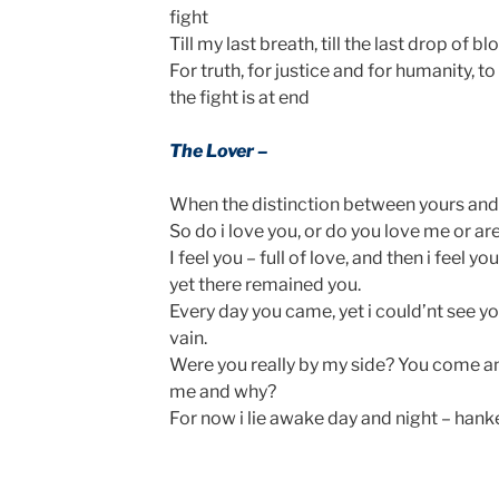
fight
Till my last breath, till the last drop of b
For truth, for justice and for humanity, 
the fight is at end
The Lover –
When the distinction between yours and m
So do i love you, or do you love me or a
I feel you – full of love, and then i feel y
yet there remained you.
Every day you came, yet i could’nt see your
vain.
Were you really by my side? You come 
me and why?
For now i lie awake day and night – hanke