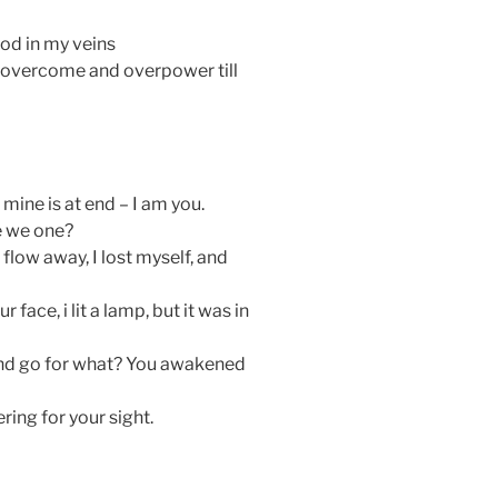
lood in my veins
to overcome and overpower till
ine is at end – I am you.
re we one?
ou flow away, I lost myself, and
 face, i lit a lamp, but it was in
and go for what? You awakened
ring for your sight.