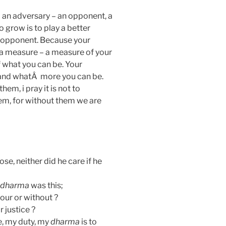
ed an adversary – an opponent, a
 grow is to play a better
 opponent. Because your
 a measure – a measure of your
 what you can be. Your
 and whatÂ more you can be.
em, i pray it is not to
em, for without them we are
ose, neither did he care if he
dharma
was this;
onour or without ?
r justice ?
e, my duty, my
dharma
is to