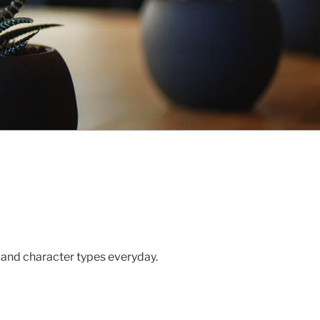
 and character types everyday.