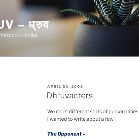
 – ध्रुव
he block – holla!
POSTED
APRIL 20, 2008
ON
Dhruvacters
We meet different sorts of personalities
I wanted to write about a few :
The Opponent –